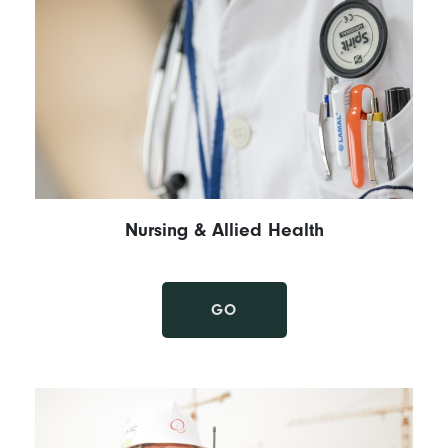
Nursing & Allied Health
GO