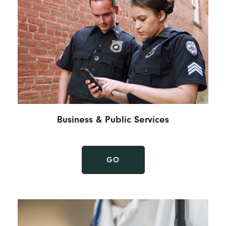
Business & Public Services
GO