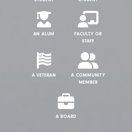
AN ALUM
FACULTY OR
STAFF
A VETERAN
A COMMUNITY
MEMBER
A BOARD