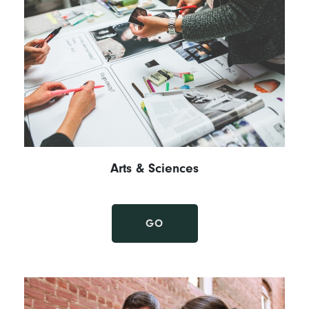
Arts & Sciences
GO