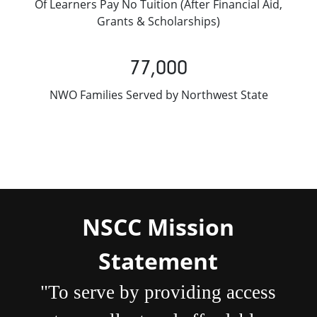
Of Learners Pay No Tuition (After Financial Aid,
Grants & Scholarships)
77,000
NWO Families Served by Northwest State
NSCC Mission
Statement
"To serve by providing access