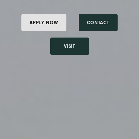
APPLY NOW
CONTACT
VISIT