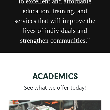
to excellent and affordable
education, training, and
services that will improve the
lives of individuals and
strengthen communities."
ACADEMICS
See what we offer today!