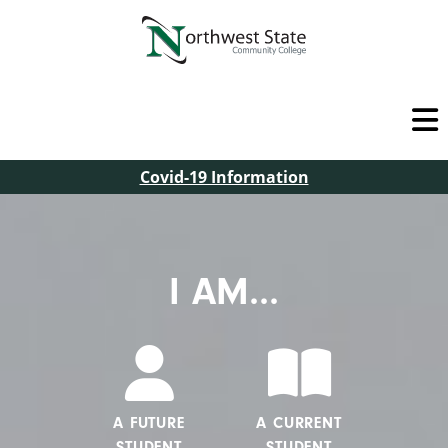
Covid-19 Information
I AM...
A FUTURE
A CURRENT
STUDENT
STUDENT