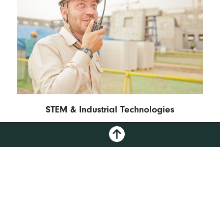
STEM & Industrial Technologies
GO
FULL CATALOG