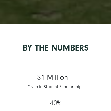
BY THE NUMBERS
$1 Million +
Given in Student Scholarships
40%