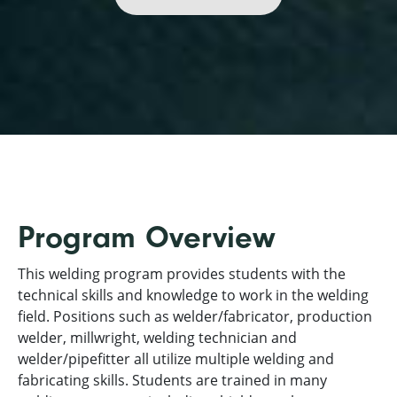
Program Overview
This welding program provides students with the
technical skills and knowledge to work in the welding
field. Positions such as welder/fabricator, production
welder, millwright, welding technician and
welder/pipefitter all utilize multiple welding and
fabricating skills. Students are trained in many