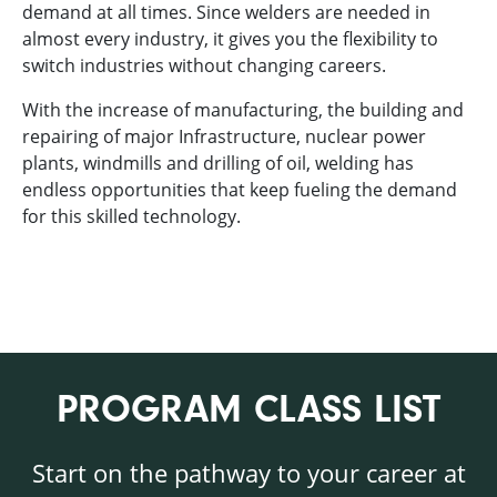
demand at all times. Since welders are needed in
almost every industry, it gives you the flexibility to
switch industries without changing careers.
With the increase of manufacturing, the building and
repairing of major Infrastructure, nuclear power
plants, windmills and drilling of oil, welding has
endless opportunities that keep fueling the demand
for this skilled technology.
PROGRAM CLASS LIST
Start on the pathway to your career at