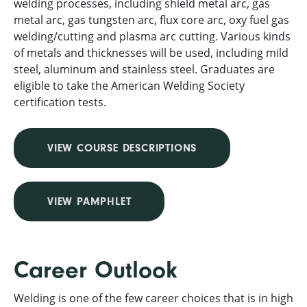
welding processes, including shield metal arc, gas
metal arc, gas tungsten arc, flux core arc, oxy fuel gas
welding/cutting and plasma arc cutting. Various kinds
of metals and thicknesses will be used, including mild
steel, aluminum and stainless steel. Graduates are
eligible to take the American Welding Society
certification tests.
VIEW COURSE DESCRIPTIONS
VIEW PAMPHLET
Career Outlook
Welding is one of the few career choices that is in high