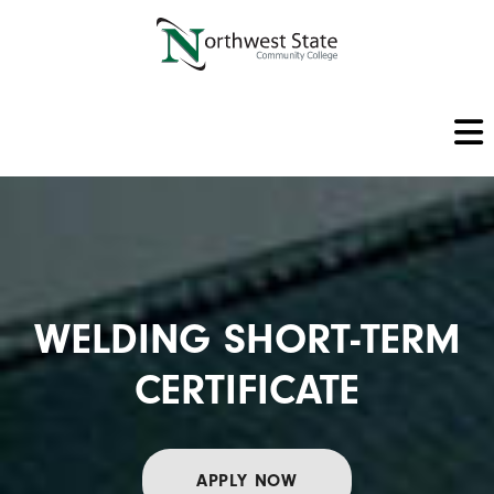
WELDING SHORT-TERM
CERTIFICATE
APPLY NOW