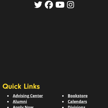
Quick Links
Advising Center
Bookstore
Alumni
Calendars
Apply Now
Divisions