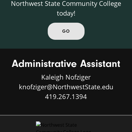
Northwest State Community College
today!
GO
Administrative Assistant
Kaleigh Nofziger
knofziger@NorthwestState.edu
419.267.1394