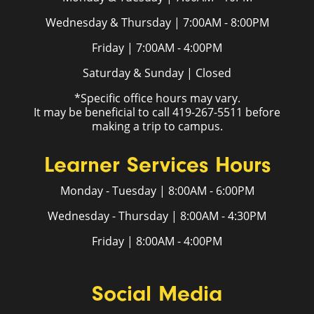
Wednesday & Thursday | 7:00AM - 8:00PM
Friday | 7:00AM - 4:00PM
Saturday & Sunday | Closed
*Specific office hours may vary.
It may be beneficial to call 419-267-5511 before
making a trip to campus.
Learner Services Hours
Monday - Tuesday | 8:00AM - 6:00PM
Wednesday - Thursday | 8:00AM - 4:30PM
Friday | 8:00AM - 4:00PM
Social Media