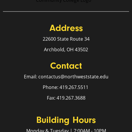
Address
22600 State Route 34
Archbold, OH 43502
Contact
Email: contactus@northweststate.edu
Phone: 419.267.5511
Fax: 419.267.3688
Building Hours
Monday & Tuesday | 7:00AM - 10PM