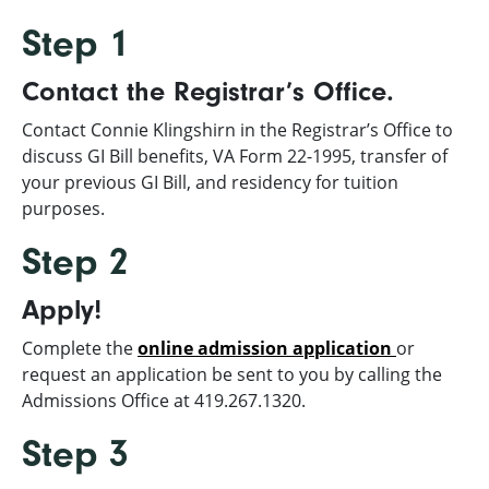
Step 1
Contact the Registrar’s Office.
Contact Connie Klingshirn in the Registrar’s Office to
discuss GI Bill benefits, VA Form 22-1995, transfer of
your previous GI Bill, and residency for tuition
purposes.
Step 2
Apply!
Complete the
online admission application
or
request an application be sent to you by calling the
Admissions Office at 419.267.1320.
Step 3