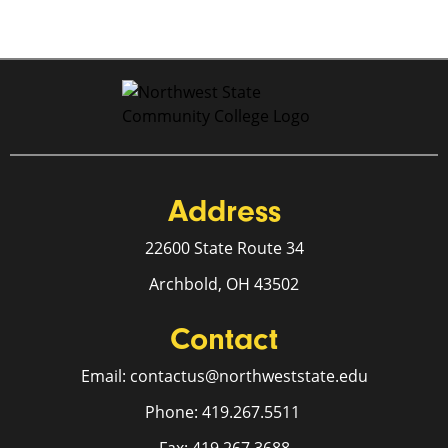
Address
22600 State Route 34
Archbold, OH 43502
Contact
Email: contactus@northweststate.edu
Phone: 419.267.5511