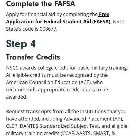
Complete the FAFSA
Apply for financial aid by completing the
Free
Application for Federal Student Aid (FAFSA).
NSCC
State’s code is 008677.
Step 4
Transfer Credits
NSCC awards college credit for basic military training.
All eligible credits must be recognized by the
American Council on Education (ACE), who
recommends appropriate credit hours to be
awarded.
Request transcripts from all the institutions that you
have attended, including Advanced Placement (AP),
CLEP, DANTES Standardized Subject Test, and eligible
military training credits (CCAF, AARTS, SMART, &