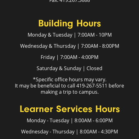
Fax: 419.267.3688
Building Hours
Monday & Tuesday | 7:00AM - 10PM
Wednesday & Thursday | 7:00AM - 8:00PM
Friday | 7:00AM - 4:00PM
Saturday & Sunday | Closed
*Specific office hours may vary.
It may be beneficial to call 419-267-5511 before
making a trip to campus.
Learner Services Hours
Monday - Tuesday | 8:00AM - 6:00PM
Wednesday - Thursday | 8:00AM - 4:30PM