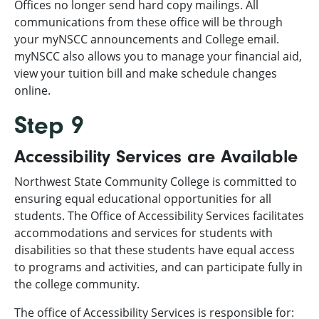
Offices no longer send hard copy mailings. All
communications from these office will be through
your myNSCC announcements and College email.
myNSCC also allows you to manage your financial aid,
view your tuition bill and make schedule changes
online.
Step 9
Accessibility Services are Available
Northwest State Community College is committed to
ensuring equal educational opportunities for all
students. The Office of Accessibility Services facilitates
accommodations and services for students with
disabilities so that these students have equal access
to programs and activities, and can participate fully in
the college community.
The office of Accessibility Services is responsible for: