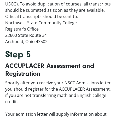
USCG). To avoid duplication of courses, all transcripts
should be submitted as soon as they are available.
Official transcripts should be sent to:
Northwest State Community College
Registrar’s Office
22600 State Route 34
Archbold, Ohio 43502
Step 5
ACCUPLACER Assessment and
Registration
Shortly after you receive your NSCC Admissions letter,
you should register for the ACCUPLACER Assessment,
if you are not transferring math and English college
credit.
Your admission letter will supply information about