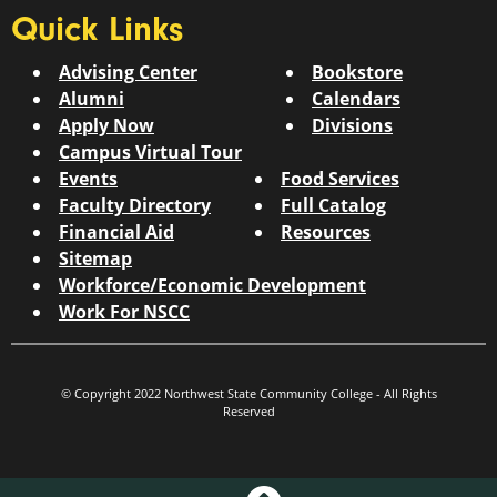
Quick Links
Advising Center
Bookstore
Alumni
Calendars
Apply Now
Divisions
Campus Virtual Tour
Events
Food Services
Faculty Directory
Full Catalog
Financial Aid
Resources
Sitemap
Workforce/Economic Development
Work For NSCC
© Copyright 2022 Northwest State Community College - All Rights
Reserved