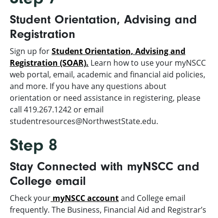
Student Orientation, Advising and
Registration
Sign up for
Student Orientation, Advising and
Registration (SOAR).
Learn how to use your myNSCC
web portal, email, academic and financial aid policies,
and more. If you have any questions about
orientation or need assistance in registering, please
call 419.267.1242 or email
studentresources@NorthwestState.edu.
Step 8
Stay Connected with myNSCC and
College email
Check your
myNSCC account
and College email
frequently. The Business, Financial Aid and Registrar’s