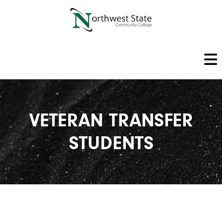
VETERAN TRANSFER
STUDENTS