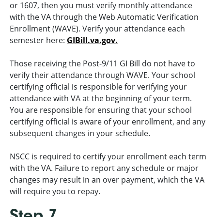
or 1607, then you must verify monthly attendance
with the VA through the Web Automatic Verification
Enrollment (WAVE). Verify your attendance each
semester here:
GIBill.va.gov.
Those receiving the Post-9/11 GI Bill do not have to
verify their attendance through WAVE. Your school
certifying official is responsible for verifying your
attendance with VA at the beginning of your term.
You are responsible for ensuring that your school
certifying official is aware of your enrollment, and any
subsequent changes in your schedule.
NSCC is required to certify your enrollment each term
with the VA. Failure to report any schedule or major
changes may result in an over payment, which the VA
will require you to repay.
Step 7