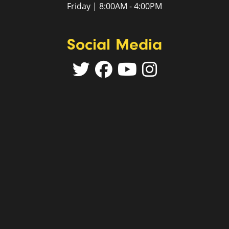
Friday | 8:00AM - 4:00PM
Social Media