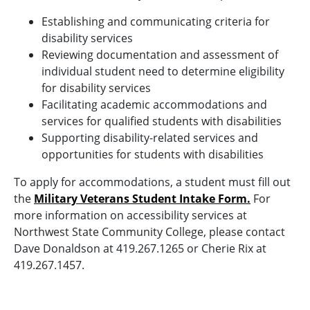
Establishing and communicating criteria for
disability services
Reviewing documentation and assessment of
individual student need to determine eligibility
for disability services
Facilitating academic accommodations and
services for qualified students with disabilities
Supporting disability-related services and
opportunities for students with disabilities
To apply for accommodations, a student must fill out
the
Military Veterans Student Intake Form.
For
more information on accessibility services at
Northwest State Community College, please contact
Dave Donaldson at 419.267.1265 or Cherie Rix at
419.267.1457.