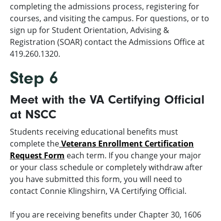
completing the admissions process, registering for
courses, and visiting the campus. For questions, or to
sign up for Student Orientation, Advising &
Registration (SOAR) contact the Admissions Office at
419.260.1320.
Step 6
Meet with the VA Certifying Official
at NSCC
Students receiving educational benefits must
complete the
Veterans Enrollment Certification
Request Form
each term. If you change your major
or your class schedule or completely withdraw after
you have submitted this form, you will need to
contact Connie Klingshirn, VA Certifying Official.
If you are receiving benefits under Chapter 30, 1606