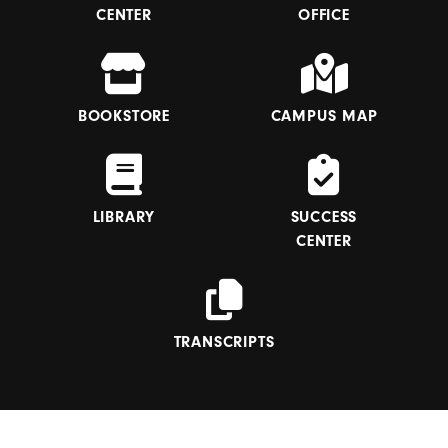
CENTER
OFFICE
BOOKSTORE
CAMPUS MAP
LIBRARY
SUCCESS
CENTER
TRANSCRIPTS