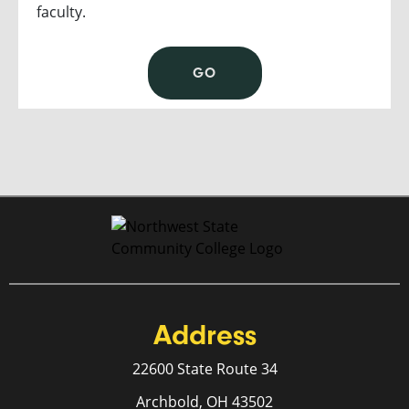
faculty.
GO
Address
22600 State Route 34
Archbold, OH 43502