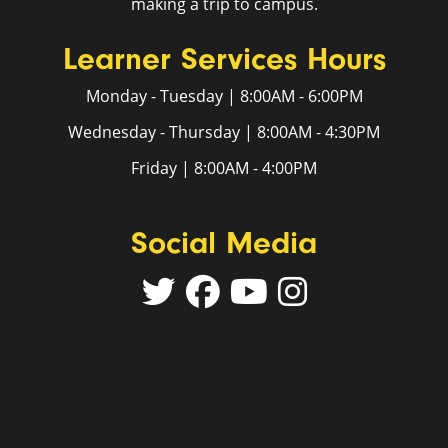
making a trip to campus.
Learner Services Hours
Monday - Tuesday | 8:00AM - 6:00PM
Wednesday - Thursday | 8:00AM - 4:30PM
Friday | 8:00AM - 4:00PM
Social Media