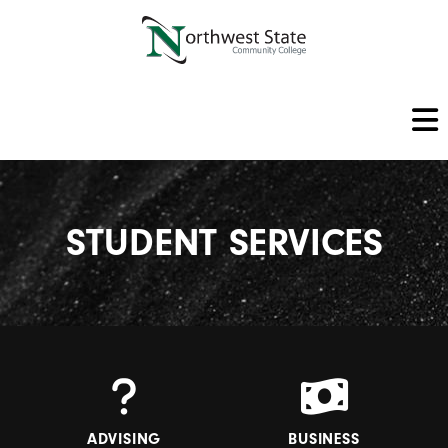
STUDENT SERVICES
ADVISING
BUSINESS