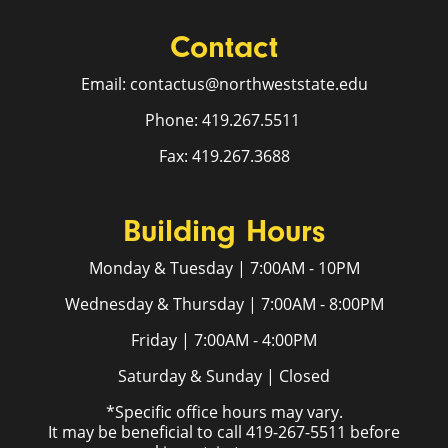
Contact
Email: contactus@northweststate.edu
Phone: 419.267.5511
Fax: 419.267.3688
Building Hours
Monday & Tuesday | 7:00AM - 10PM
Wednesday & Thursday | 7:00AM - 8:00PM
Friday | 7:00AM - 4:00PM
Saturday & Sunday | Closed
*Specific office hours may vary.
It may be beneficial to call 419-267-5511 before