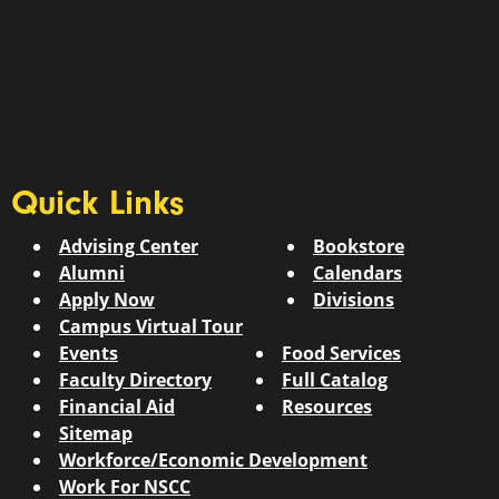
Quick Links
Advising Center
Bookstore
Alumni
Calendars
Apply Now
Divisions
Campus Virtual Tour
Events
Food Services
Faculty Directory
Full Catalog
Financial Aid
Resources
Sitemap
Workforce/Economic Development
Work For NSCC