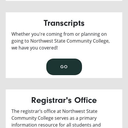
Transcripts
Whether you're coming from or planning on
going to Northwest State Community College,
we have you covered!
GO
Registrar's Office
The registrar’s office at Northwest State
Community College serves as a primary
information resource for all students and