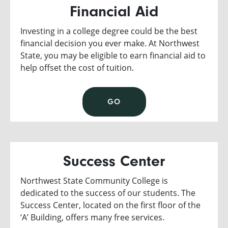
Financial Aid
Investing in a college degree could be the best
financial decision you ever make. At Northwest
State, you may be eligible to earn financial aid to
help offset the cost of tuition.
GO
Success Center
Northwest State Community College is
dedicated to the success of our students. The
Success Center, located on the first floor of the
‘A’ Building, offers many free services.