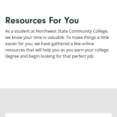
Resources For You
As a student at Northwest State Community College,
we know your time is valuable. To make things a little
easier for you, we have gathered a few online
resources that will help you as you earn your college
degree and begin looking for that perfect job.