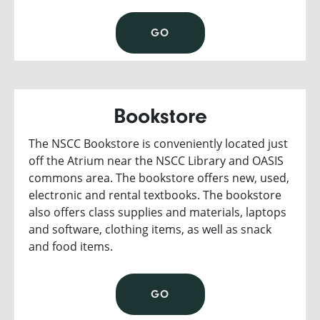
GO
Bookstore
The NSCC Bookstore is conveniently located just
off the Atrium near the NSCC Library and OASIS
commons area. The bookstore offers new, used,
electronic and rental textbooks. The bookstore
also offers class supplies and materials, laptops
and software, clothing items, as well as snack
and food items.
GO