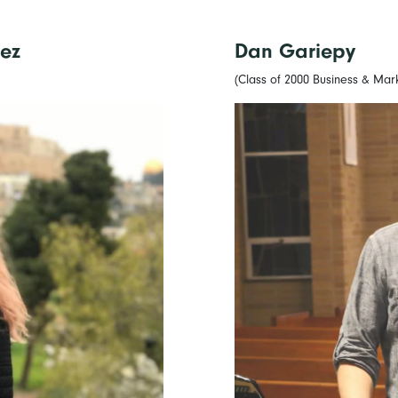
ez
Dan Gariepy
(Class of 2000 Business & Mar