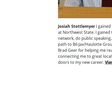
Josiah Stottlemyer
I gained
at Northwest State. I gained
network, do public speaking,
path to Bil-Jax/Haulotte Group
Brad Geer for helping me rea
connecting me to great loca
doors to my new career.
Vie