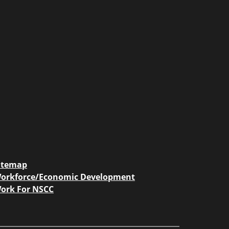
itemap
orkforce/Economic Development
ork For NSCC