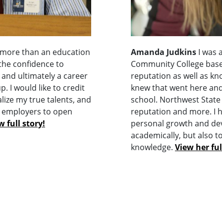
 more than an education
Amanda Judkins
I was 
 the confidence to
Community College base
 and ultimately a career
reputation as well as kn
. I would like to credit
knew that went here and
lize my true talents, and
school. Northwest State 
l employers to open
reputation and more. I 
w full story!
personal growth and de
academically, but also 
knowledge.
View her ful