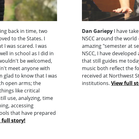
ng back in time, two
Dan Gariepy
I have take
ved to the States. I
NSCC around the world - 
t I was scared. I was
amazing "semester at se
ell in school as I did in
NSCC, I have developed 
 wouldn't be welcomed,
that still guides me to
dn't meet anyone with
music both reflect the f
 glad to know that I was
received at Northwest S
th open arms; the
institutions.
View full st
ings like critical
still use, analyzing, time
ing, accessing
ools that have prepared
 full story!