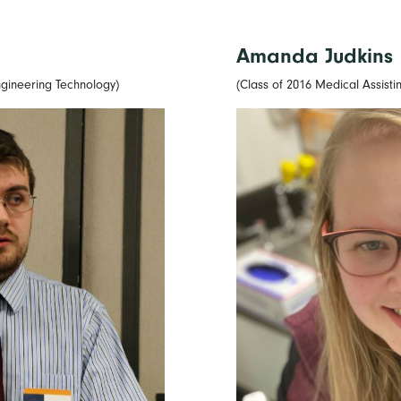
Amanda Judkins
gineering Technology)
(Class of 2016 Medical Assisti