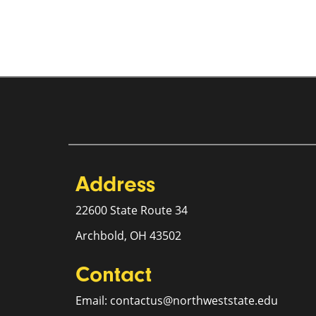
Address
22600 State Route 34
Archbold, OH 43502
Contact
Email: contactus@northweststate.edu