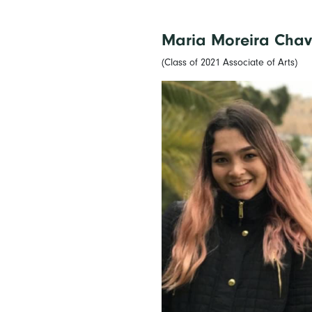
Maria Moreira Chav
(Class of 2021 Associate of Arts)