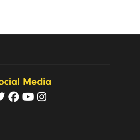
ocial Media