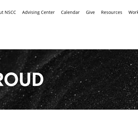
ut NSCC
Advising Center
Calendar
Give
Resources
Work
ROUD