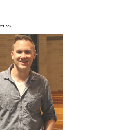
keting)