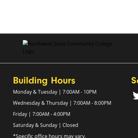
Building Hours
S
Monday & Tuesday | 7:00AM - 10PM
Wednesday & Thursday | 7:00AM - 8:00PM
Friday | 7:00AM - 4:00PM
Saturday & Sunday | Closed
*Specific office hours may vary.