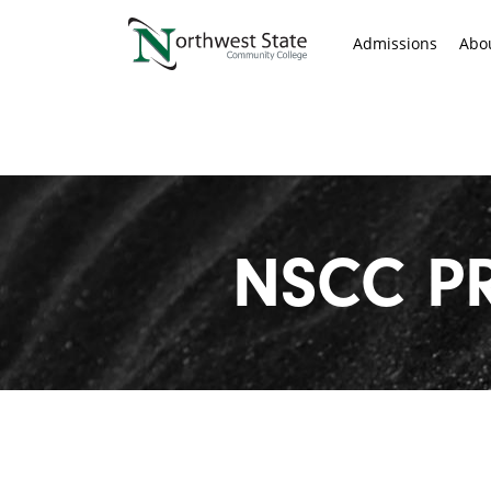
Admissions
Abo
NSCC P