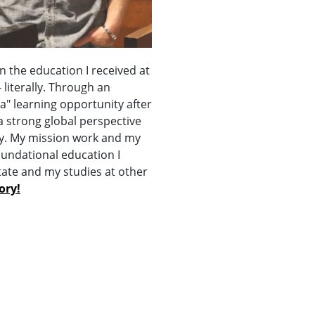
n the education I received at
literally. Through an
a" learning opportunity after
a strong global perspective
day. My mission work and my
oundational education I
tate and my studies at other
ory!