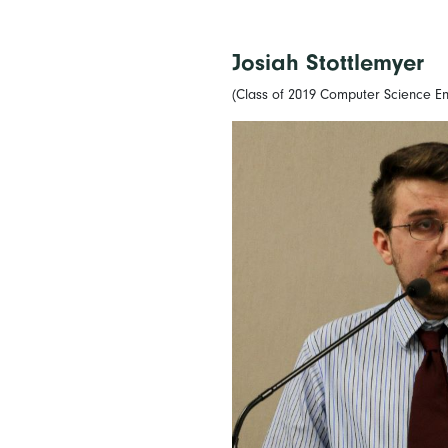
Josiah Stottlemyer
(Class of 2019 Computer Science En