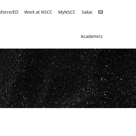
force/ED
Work at NSCC
MyNSCC
Sakai
Academics