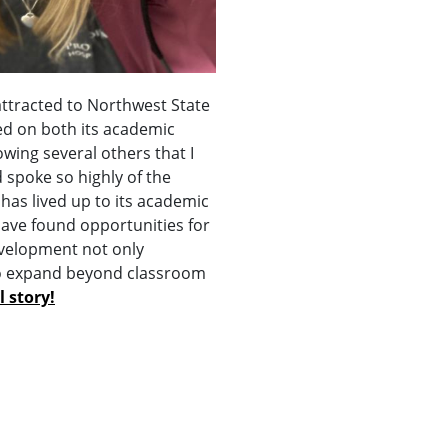
attracted to Northwest State
d on both its academic
owing several others that I
 spoke so highly of the
has lived up to its academic
have found opportunities for
velopment not only
to expand beyond classroom
l story!