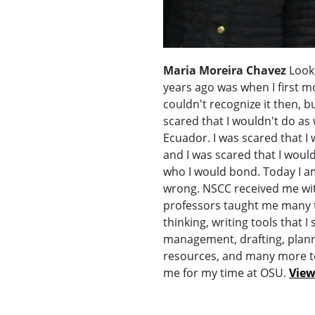
Maria Moreira Chavez
Looki
years ago was when I first mo
couldn't recognize it then, bu
scared that I wouldn't do as w
Ecuador. I was scared that I
and I was scared that I woul
who I would bond. Today I am
wrong. NSCC received me wi
professors taught me many th
thinking, writing tools that I 
management, drafting, plann
resources, and many more t
me for my time at OSU.
View