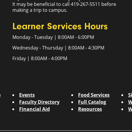
It may be beneficial to call 419-267-5511 before
making a trip to campus.
Learner Services Hours
Monday - Tuesday | 8:00AM - 6:00PM
Wednesday - Thursday | 8:00AM - 4:30PM
Friday | 8:00AM - 4:00PM
e
Events
Food Services
S
Faculty Directory
Full Catalog
W
Financial Aid
Resources
W