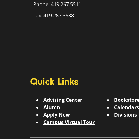
Phone: 419.267.5511
Fax: 419.267.3688
Quick Links
Advising Center
Bookstor
Alumni
Calendars
Apply Now
Divisions
Campus Virtual Tour