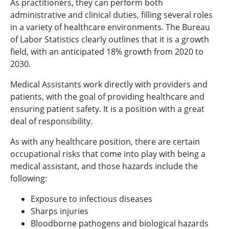
As practitioners, they can perform both
administrative and clinical duties, filling several roles
in a variety of healthcare environments. The Bureau
of Labor Statistics clearly outlines that it is a growth
field, with an anticipated 18% growth from 2020 to
2030.
Medical Assistants work directly with providers and
patients, with the goal of providing healthcare and
ensuring patient safety. It is a position with a great
deal of responsibility.
As with any healthcare position, there are certain
occupational risks that come into play with being a
medical assistant, and those hazards include the
following:
Exposure to infectious diseases
Sharps injuries
Bloodborne pathogens and biological hazards