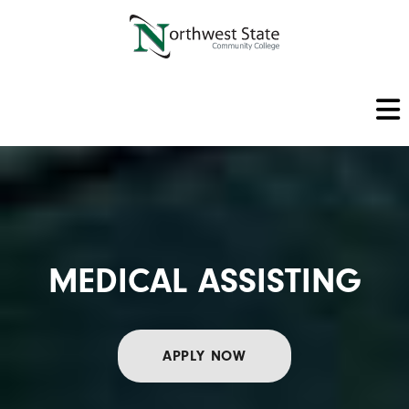
MEDICAL ASSISTING
APPLY NOW