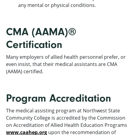
any mental or physical conditions.
CMA (AAMA)®
Certification
Many employers of allied health personnel prefer, or
even insist, that their medical assistants are CMA
(AAMA) certified.
Program Accreditation
The medical assisting program at Northwest State
Community College is accredited by the Commission
on Accreditation of Allied Health Education Programs
www.caahep.org
upon the recommendation of