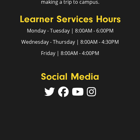
making a trip to campus.
Learner Services Hours
Monday - Tuesday | 8:00AM - 6:00PM
Wednesday - Thursday | 8:00AM - 4:30PM
Friday | 8:00AM - 4:00PM
Social Media