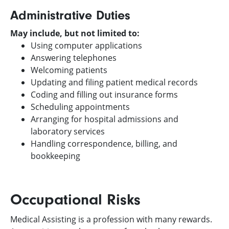
Administrative Duties
May include, but not limited to:
Using computer applications
Answering telephones
Welcoming patients
Updating and filing patient medical records
Coding and filling out insurance forms
Scheduling appointments
Arranging for hospital admissions and
laboratory services
Handling correspondence, billing, and
bookkeeping
Occupational Risks
Medical Assisting is a profession with many rewards.