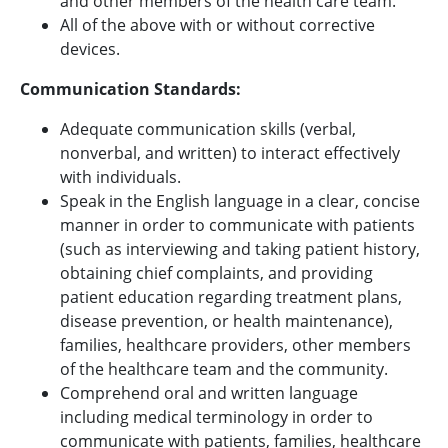
and other members of the health care team.
All of the above with or without corrective
devices.
Communication Standards:
Adequate communication skills (verbal,
nonverbal, and written) to interact effectively
with individuals.
Speak in the English language in a clear, concise
manner in order to communicate with patients
(such as interviewing and taking patient history,
obtaining chief complaints, and providing
patient education regarding treatment plans,
disease prevention, or health maintenance),
families, healthcare providers, other members
of the healthcare team and the community.
Comprehend oral and written language
including medical terminology in order to
communicate with patients, families, healthcare