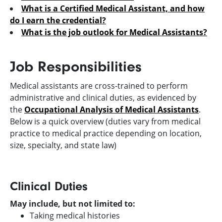
What is a Certified Medical Assistant, and how
do I earn the credential?
What is the job outlook for Medical Assistants?
Job Responsibilities
Medical assistants are cross-trained to perform
administrative and clinical duties, as evidenced by
the
Occupational Analysis of Medical Assistants
.
Below is a quick overview (duties vary from medical
practice to medical practice depending on location,
size, specialty, and state law)
Clinical Duties
May include, but not limited to:
Taking medical histories