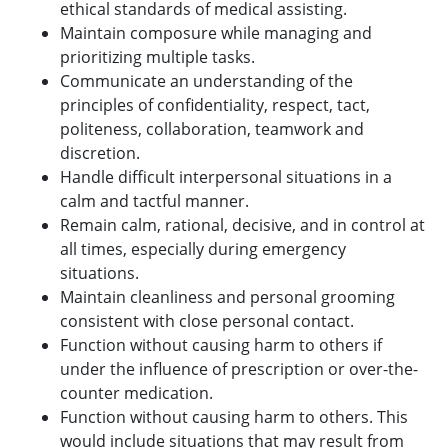
ethical standards of medical assisting.
Maintain composure while managing and
prioritizing multiple tasks.
Communicate an understanding of the
principles of confidentiality, respect, tact,
politeness, collaboration, teamwork and
discretion.
Handle difficult interpersonal situations in a
calm and tactful manner.
Remain calm, rational, decisive, and in control at
all times, especially during emergency
situations.
Maintain cleanliness and personal grooming
consistent with close personal contact.
Function without causing harm to others if
under the influence of prescription or over-the-
counter medication.
Function without causing harm to others. This
would include situations that may result from