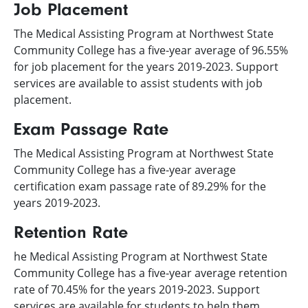
Job Placement
The Medical Assisting Program at Northwest State
Community College has a five-year average of 96.55%
for job placement for the years 2019-2023. Support
services are available to assist students with job
placement.
Exam Passage Rate
The Medical Assisting Program at Northwest State
Community College has a five-year average
certification exam passage rate of 89.29% for the
years 2019-2023.
Retention Rate
he Medical Assisting Program at Northwest State
Community College has a five-year average retention
rate of 70.45% for the years 2019-2023. Support
services are available for students to help them