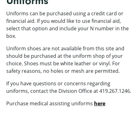
Uniforms
Uniforms can be purchased using a credit card or
financial aid. If you would like to use financial aid,
select that option and include your N number in the
box.
Uniform shoes are not available from this site and
should be purchased at the uniform shop of your
choice. Shoes must be white leather or vinyl. For
safety reasons, no holes or mesh are permitted.
If you have questions or concerns regarding
uniforms, contact the Division Office at 419.267.1246.
Purchase medical assisting uniforms
here