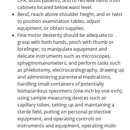
CPR, assist patients, and to retrieve items from
cabinets located below waist level.
Bend, reach above shoulder height, and or twist
to position examination tables, adjust
equipment, or obtain supplies.
Fine motor dexterity should be adequate to
grasp with both hands, pinch with thumb or
forefinger, to manipulate equipment and
delicate instruments such as microscopes,
sphygmomanometers, and perform tasks such
as phlebotomy, electrocardiography, drawing up
and administering parenteral medications,
handling small containers of potentially
biohazardous specimens (one inch by one inch),
using sample measuring devices such as
capillary tubes, setting up and maintaining a
sterile field, putting on personal protective
equipment, and operating controls on
instruments and equipment, operating multi-