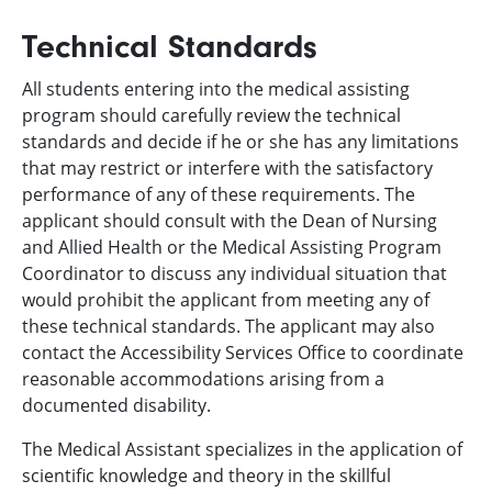
Technical Standards
All students entering into the medical assisting
program should carefully review the technical
standards and decide if he or she has any limitations
that may restrict or interfere with the satisfactory
performance of any of these requirements. The
applicant should consult with the Dean of Nursing
and Allied Health or the Medical Assisting Program
Coordinator to discuss any individual situation that
would prohibit the applicant from meeting any of
these technical standards. The applicant may also
contact the Accessibility Services Office to coordinate
reasonable accommodations arising from a
documented disability.
The Medical Assistant specializes in the application of
scientific knowledge and theory in the skillful