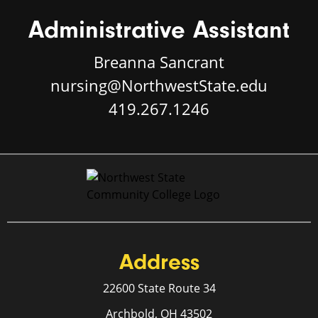
Administrative Assistant
Breanna Sancrant
nursing@NorthwestState.edu
419.267.1246
Address
22600 State Route 34
Archbold, OH 43502