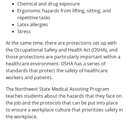
Chemical and drug exposure
Ergonomic hazards from lifting, sitting, and
repetitive tasks
Latex allergies
Stress
At the same time, there are protections set up with
the Occupational Safety and Health Act (OSHA), and
those protections are particularly important within a
healthcare environment. OSHA has a series of
standards that protect the safety of healthcare
workers and patients.
The Northwest State Medical Assisting Program
teaches students about the hazards that they face on
the job and the protocols that can be put into place
to ensure a workplace culture that prioritizes safety in
the workplace.