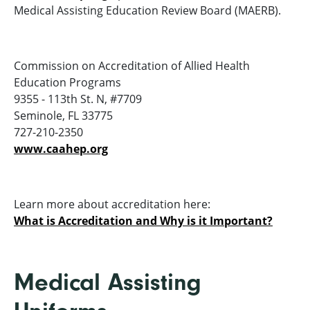
Medical Assisting Education Review Board (MAERB).
Commission on Accreditation of Allied Health
Education Programs
9355 - 113th St. N, #7709
Seminole, FL 33775
727-210-2350
www.caahep.org
Learn more about accreditation here:
What is Accreditation and Why is it Important?
Medical Assisting