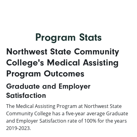
Program Stats
Northwest State Community
College's Medical Assisting
Program Outcomes
Graduate and Employer
Satisfaction
The Medical Assisting Program at Northwest State
Community College has a five-year average Graduate
and Employer Satisfaction rate of 100% for the years
2019-2023.