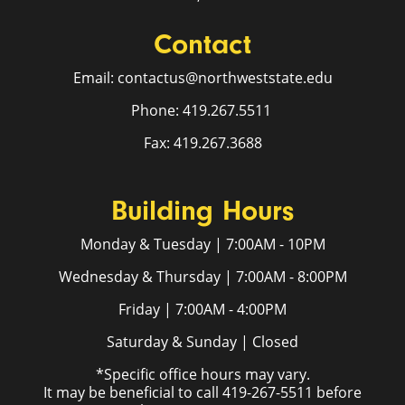
Contact
Email: contactus@northweststate.edu
Phone: 419.267.5511
Fax: 419.267.3688
Building Hours
Monday & Tuesday | 7:00AM - 10PM
Wednesday & Thursday | 7:00AM - 8:00PM
Friday | 7:00AM - 4:00PM
Saturday & Sunday | Closed
*Specific office hours may vary.
It may be beneficial to call 419-267-5511 before