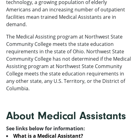
technology, a growing population of elderly
Americans and an increasing number of outpatient
facilities mean trained Medical Assistants are in
demand.
The Medical Assisting program at Northwest State
Community College meets the state education
requirements in the state of Ohio. Northwest State
Community College has not determined if the Medical
Assisting program at Northwest State Community
College meets the state education requirements in
any other state, any U.S. Territory, or the District of
Columbia.
About Medical Assistants
See links below for information:
What is a Medical Assistant?