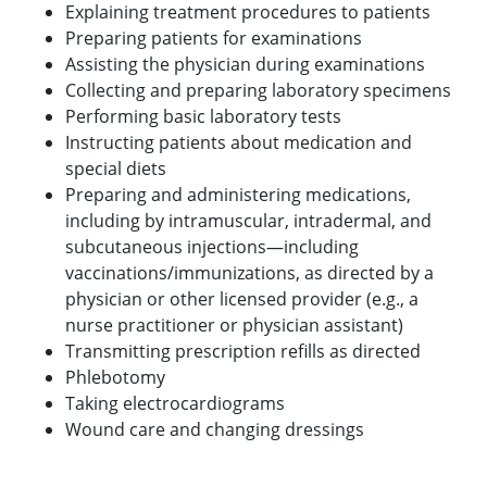
Explaining treatment procedures to patients
Preparing patients for examinations
Assisting the physician during examinations
Collecting and preparing laboratory specimens
Performing basic laboratory tests
Instructing patients about medication and
special diets
Preparing and administering medications,
including by intramuscular, intradermal, and
subcutaneous injections—including
vaccinations/immunizations, as directed by a
physician or other licensed provider (e.g., a
nurse practitioner or physician assistant)
Transmitting prescription refills as directed
Phlebotomy
Taking electrocardiograms
Wound care and changing dressings