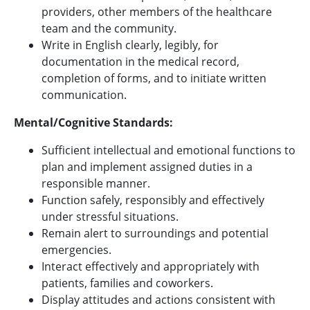
providers, other members of the healthcare
team and the community.
Write in English clearly, legibly, for
documentation in the medical record,
completion of forms, and to initiate written
communication.
Mental/Cognitive Standards:
Sufficient intellectual and emotional functions to
plan and implement assigned duties in a
responsible manner.
Function safely, responsibly and effectively
under stressful situations.
Remain alert to surroundings and potential
emergencies.
Interact effectively and appropriately with
patients, families and coworkers.
Display attitudes and actions consistent with