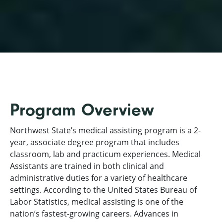
Program Overview
Northwest State’s medical assisting program is a 2-
year, associate degree program that includes
classroom, lab and practicum experiences. Medical
Assistants are trained in both clinical and
administrative duties for a variety of healthcare
settings. According to the United States Bureau of
Labor Statistics, medical assisting is one of the
nation’s fastest-growing careers. Advances in