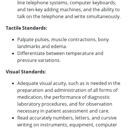
line telephone systems, computer keyboards,
and ten-key adding machines, and the ability to
talk on the telephone and write simultaneously.
Tactile Standards:
Palpate pulses, muscle contractions, bony
landmarks and edema.
Differentiate between temperature and
pressure variations.
Visual Standards:
Adequate visual acuity, such as is needed in the
preparation and administration of all forms of
medication, the performance of diagnostic
laboratory procedures, and for observation
necessary in patient assessment and care.
Read accurately numbers, letters, and cursive
writing on instruments, equipment, computer