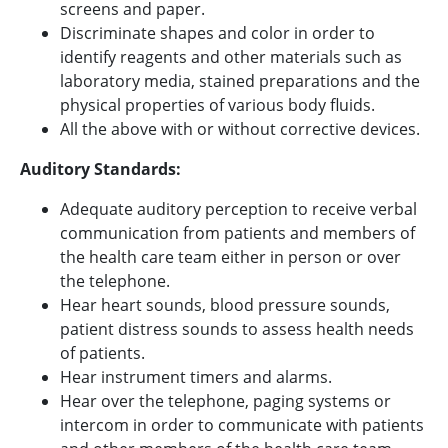
screens and paper.
Discriminate shapes and color in order to
identify reagents and other materials such as
laboratory media, stained preparations and the
physical properties of various body fluids.
All the above with or without corrective devices.
Auditory Standards:
Adequate auditory perception to receive verbal
communication from patients and members of
the health care team either in person or over
the telephone.
Hear heart sounds, blood pressure sounds,
patient distress sounds to assess health needs
of patients.
Hear instrument timers and alarms.
Hear over the telephone, paging systems or
intercom in order to communicate with patients