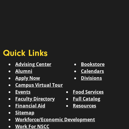
Quick Links
Advising Center
Bookstore
Alumni
Calendars
Apply Now
Divisions
Campus Virtual Tour
Events
Food Services
Faculty Directory
Full Catalog
Financial Aid
Resources
Sitemap
Workforce/Economic Development
Work For NSCC