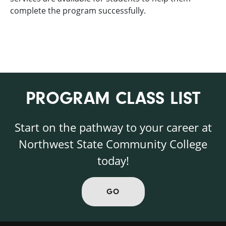
complete the program successfully.
PROGRAM CLASS LIST
Start on the pathway to your career at
Northwest State Community College
today!
GO