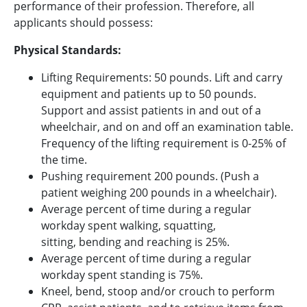
performance of their profession. Therefore, all
applicants should possess:
Physical Standards:
Lifting Requirements: 50 pounds. Lift and carry
equipment and patients up to 50 pounds.
Support and assist patients in and out of a
wheelchair, and on and off an examination table.
Frequency of the lifting requirement is 0-25% of
the time.
Pushing requirement 200 pounds. (Push a
patient weighing 200 pounds in a wheelchair).
Average percent of time during a regular
workday spent walking, squatting,
sitting, bending and reaching is 25%.
Average percent of time during a regular
workday spent standing is 75%.
Kneel, bend, stoop and/or crouch to perform