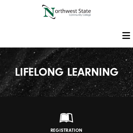
LIFELONG LEARNING
REGISTRATION