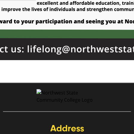
Address