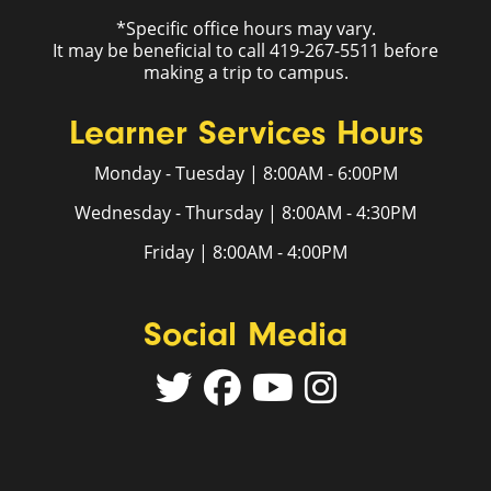
*Specific office hours may vary.
It may be beneficial to call 419-267-5511 before
making a trip to campus.
Learner Services Hours
Monday - Tuesday | 8:00AM - 6:00PM
Wednesday - Thursday | 8:00AM - 4:30PM
Friday | 8:00AM - 4:00PM
Social Media