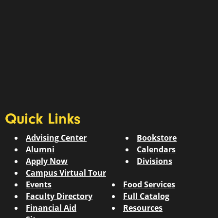
Quick Links
Advising Center
Bookstore
Alumni
Calendars
Apply Now
Divisions
Campus Virtual Tour
Events
Food Services
Faculty Directory
Full Catalog
Financial Aid
Resources