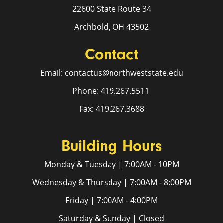
22600 State Route 34
Archbold, OH 43502
Contact
Email: contactus@northweststate.edu
Phone: 419.267.5511
Fax: 419.267.3688
Building Hours
Monday & Tuesday | 7:00AM - 10PM
Wednesday & Thursday | 7:00AM - 8:00PM
Friday | 7:00AM - 4:00PM
Saturday & Sunday | Closed