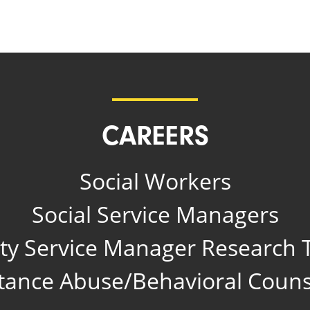
CAREERS
Social Workers
Social Service Managers
y Service Manager Research T
tance Abuse/Behavioral Couns