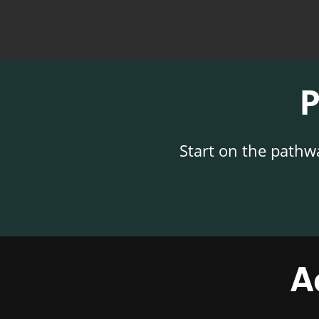
Start on the pathw
A