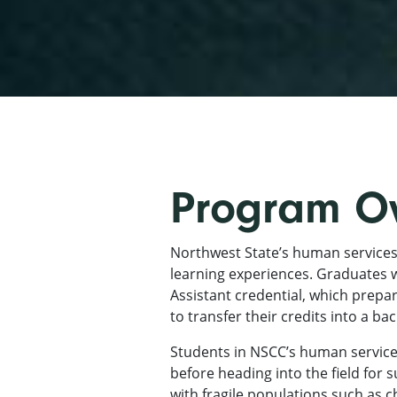
Program O
Northwest State’s human services
learning experiences. Graduates w
Assistant credential, which prepa
to transfer their credits into a b
Students in NSCC’s human services
before heading into the field for 
with fragile populations such as 