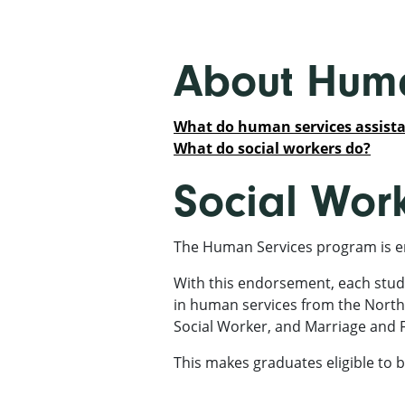
About Huma
What do human services assista
What do social workers do?
Social Wor
The Human Services program is e
With this endorsement, each stud
in human services from the North
Social Worker, and Marriage and 
This makes graduates eligible to b