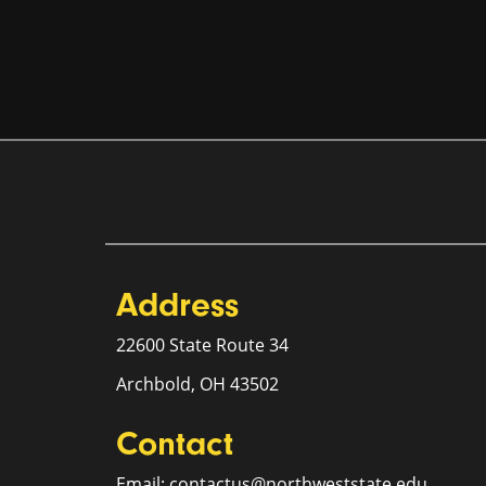
Address
22600 State Route 34
Archbold, OH 43502
Contact
Email: contactus@northweststate.edu