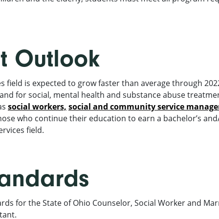
 Outlook
field is expected to grow faster than average through 2022 
nd for social, mental health and substance abuse treatme
as
social workers,
social and community service manage
ose who continue their education to earn a bachelor’s and/
vices field.
tandards
ds for the State of Ohio Counselor, Social Worker and Mar
tant.