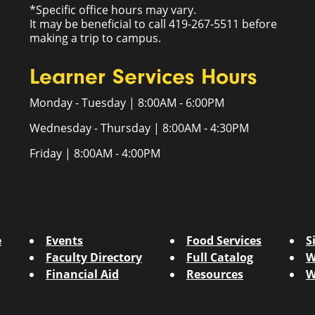
*Specific office hours may vary.
It may be beneficial to call 419-267-5511 before
making a trip to campus.
Learner Services Hours
Monday - Tuesday | 8:00AM - 6:00PM
Wednesday - Thursday | 8:00AM - 4:30PM
Friday | 8:00AM - 4:00PM
e
Events
Food Services
S
Faculty Directory
Full Catalog
W
Financial Aid
Resources
W