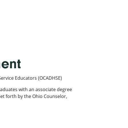
ment
Service Educators (OCADHSE)
aduates with an associate degree
et forth by the Ohio Counselor,