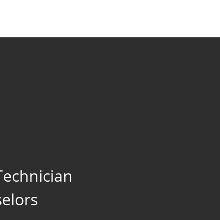
echnician
elors