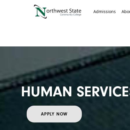
Admissions
Abo
HUMAN SERVICE
APPLY NOW