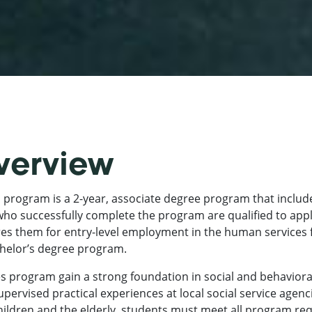
verview
 program is a 2-year, associate degree program that inclu
ho successfully complete the program are qualified to appl
res them for entry-level employment in the human services 
achelor’s degree program.
 program gain a strong foundation in social and behaviora
supervised practical experiences at local social service agen
children and the elderly, students must meet all program r