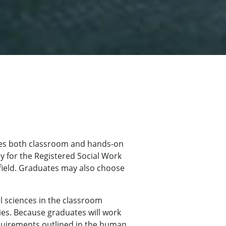
des both classroom and hands-on
y for the Registered Social Work
field. Graduates may also choose
l sciences in the classroom
cies. Because graduates will work
equirements outlined in the human