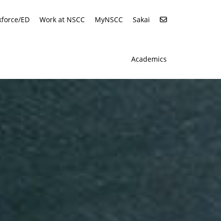
force/ED
Work at NSCC
MyNSCC
Sakai
Academics