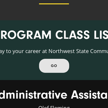
PROGRAM CLASS LIS
ay to your career at Northwest State Commu
GO
dministrative Assista
Olof Fleming