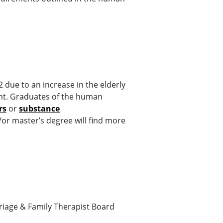
due to an increase in the elderly
nt. Graduates of the human
rs
or
substance
or master’s degree will find more
riage & Family Therapist Board