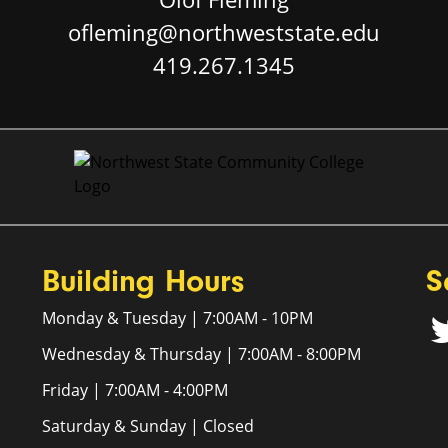
ofleming@northweststate.edu
419.267.1345
Building Hours
S
Monday & Tuesday | 7:00AM - 10PM
Wednesday & Thursday | 7:00AM - 8:00PM
Friday | 7:00AM - 4:00PM
Saturday & Sunday | Closed