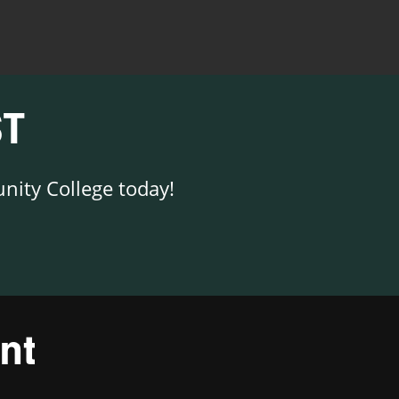
T
nity College today!
nt