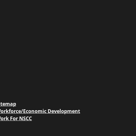
itemap
orkforce/Economic Development
ork For NSCC