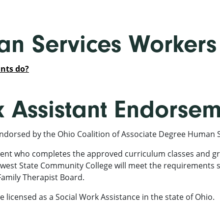
n Services Workers
nts do?
k Assistant Endorse
ndorsed by the Ohio Coalition of Associate Degree Human 
ent who completes the approved curriculum classes and gr
west State Community College will meet the requirements s
Family Therapist Board.
e licensed as a Social Work Assistance in the state of Ohio.