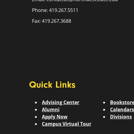
Phone: 419.267.5511
Fax: 419.267.3688
Quick Links
Advising Center
Bookstor
Alumni
Calendars
Apply Now
Divisions
Campus Virtual Tour