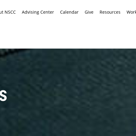
ut NSCC
Advising Center
Calendar
Give
Resources
Work
S