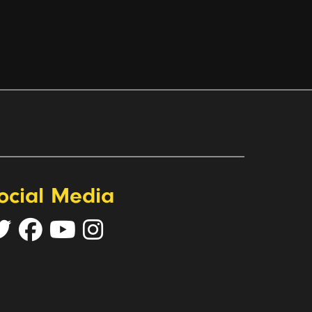
ocial Media