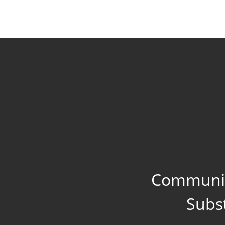
Communit
Subs