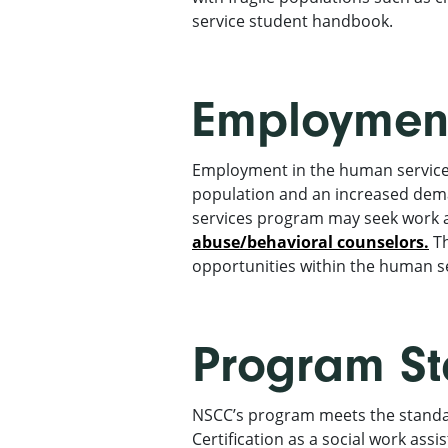
service student handbook.
Employment
Employment in the human services 
population and an increased dema
services program may seek work 
abuse/behavioral counselors.
Th
opportunities within the human ser
Program S
NSCC’s program meets the standar
Certification as a social work assis