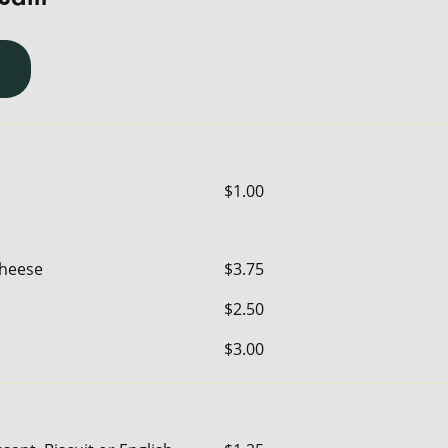
$1.00
Cheese
$3.75
$2.50
$3.00