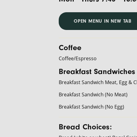
OPEN MENU IN NEW TAB
Coffee
Coffee/Espresso
Breakfast Sandwiches
Breakfast Sandwich Meat, Egg & 
Breakfast Sandwich (No Meat)
Breakfast Sandwich (No Egg)
Bread Choices: