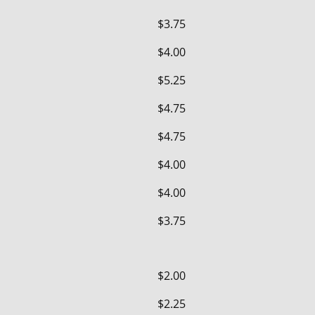
$3.75
$4.00
$5.25
$4.75
$4.75
$4.00
$4.00
$3.75
$2.00
$2.25