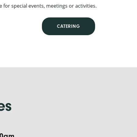
e for special events, meetings or activities.
CATERING
es
:30am