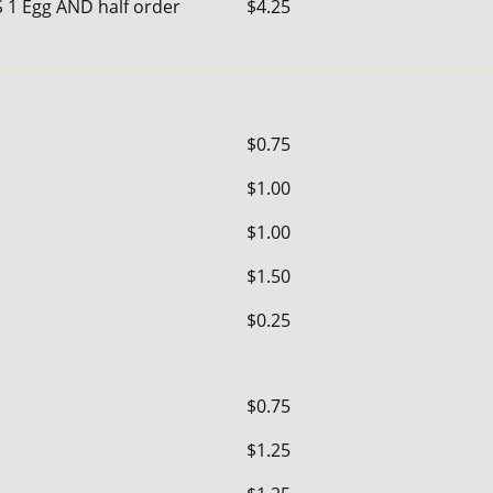
S 1 Egg AND half order
$4.25
$0.75
$1.00
$1.00
$1.50
$0.25
$0.75
$1.25