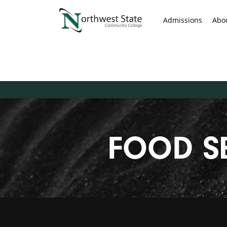
Admissions
Abo
FOOD S