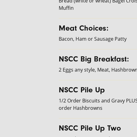
Bread (white or wheat) Bagel Crois
Muffin
Meat Choices:
Bacon, Ham or Sausage Patty
NSCC Big Breakfast:
2 Eggs any style, Meat, Hashbrow
NSCC Pile Up
1/2 Order Biscuits and Gravy PLUS
order Hashbrowns
NSCC Pile Up Two