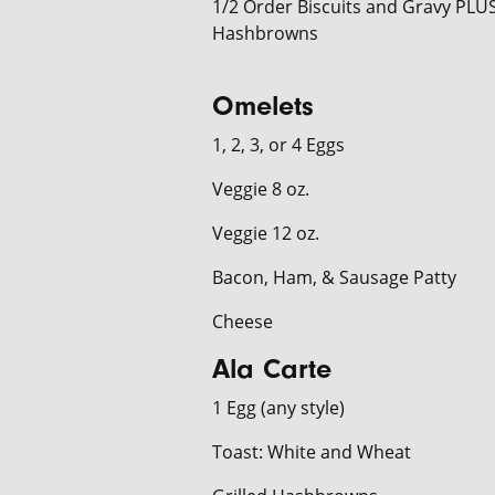
1/2 Order Biscuits and Gravy PLU
Hashbrowns
Omelets
1, 2, 3, or 4 Eggs
Veggie 8 oz.
Veggie 12 oz.
Bacon, Ham, & Sausage Patty
Cheese
Ala Carte
1 Egg (any style)
Toast: White and Wheat