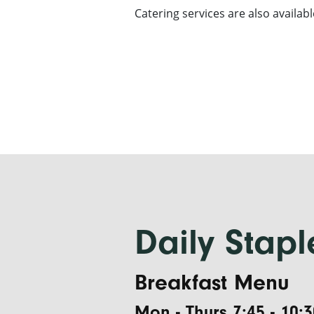
Catering services are also availabl
Daily Stapl
Breakfast Menu
Mon - Thurs 7:45 - 10