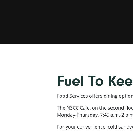
Fuel To Ke
Food Services offers dining optio
The NSCC Cafe, on the second floor 
Monday-Thursday, 7:45 a.m.-2 p.m
For your convenience, cold sandwi