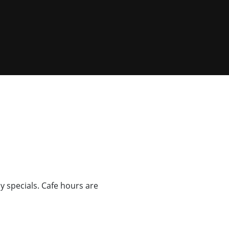
ly specials. Cafe hours are