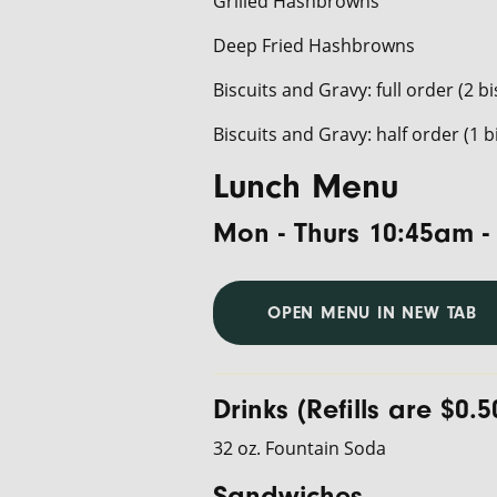
Grilled Hashbrowns
Deep Fried Hashbrowns
Biscuits and Gravy: full order (2 bi
Biscuits and Gravy: half order (1 b
Lunch Menu
Mon - Thurs 10:45am -
OPEN MENU IN NEW TAB
Drinks (Refills are $0.5
32 oz. Fountain Soda
Sandwiches