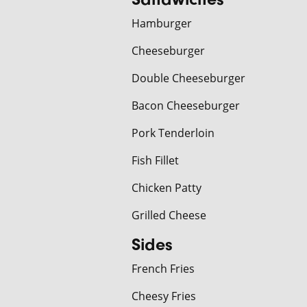
Hamburger
Cheeseburger
Double Cheeseburger
Bacon Cheeseburger
Pork Tenderloin
Fish Fillet
Chicken Patty
Grilled Cheese
Sides
French Fries
Cheesy Fries