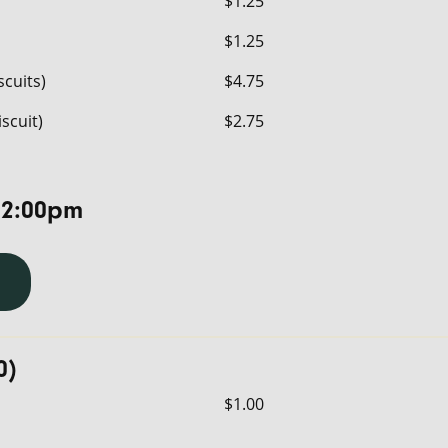
$1.25
$1.25
scuits)
$4.75
iscuit)
$2.75
 2:00pm
0)
$1.00