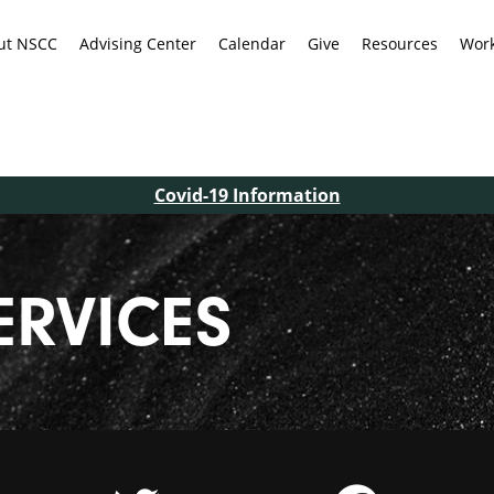
ut NSCC
Advising Center
Calendar
Give
Resources
Work
Covid-19 Information
ERVICES