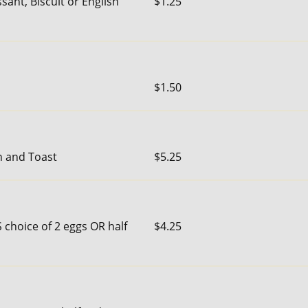
sant, Biscuit or English
$1.25
$1.50
n and Toast
$5.25
 choice of 2 eggs OR half
$4.25