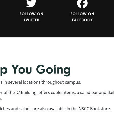
FOLLOW ON
FOLLOW ON
TWITTER
FACEBOOK
ep You Going
ns in several locations throughout campus.
of the ‘C’ Building, offers cooler items, a salad bar and dai
.
ches and salads are also available in the NSCC Bookstore.