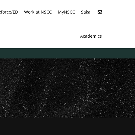
force/ED
Work at NSCC
MyNSCC
Sakai
Academics