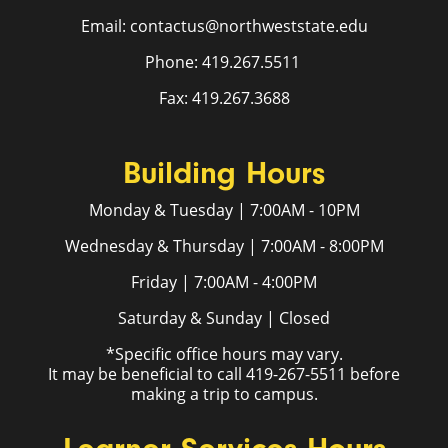
Email: contactus@northweststate.edu
Phone: 419.267.5511
Fax: 419.267.3688
Building Hours
Monday & Tuesday | 7:00AM - 10PM
Wednesday & Thursday | 7:00AM - 8:00PM
Friday | 7:00AM - 4:00PM
Saturday & Sunday | Closed
*Specific office hours may vary.
It may be beneficial to call 419-267-5511 before
making a trip to campus.