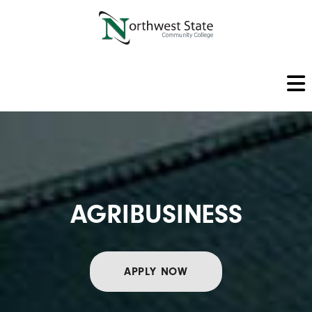
AGRIBUSINESS
APPLY NOW