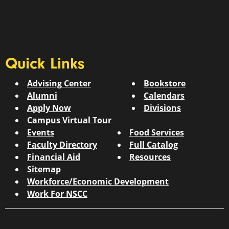
Quick Links
Advising Center
Bookstore
Alumni
Calendars
Apply Now
Divisions
Campus Virtual Tour
Events
Food Services
Faculty Directory
Full Catalog
Financial Aid
Resources
Sitemap
Workforce/Economic Development
Work For NSCC