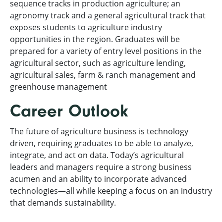
sequence tracks in production agriculture; an
agronomy track and a general agricultural track that
exposes students to agriculture industry
opportunities in the region. Graduates will be
prepared for a variety of entry level positions in the
agricultural sector, such as agriculture lending,
agricultural sales, farm & ranch management and
greenhouse management
Career Outlook
The future of agriculture business is technology
driven, requiring graduates to be able to analyze,
integrate, and act on data. Today’s agricultural
leaders and managers require a strong business
acumen and an ability to incorporate advanced
technologies—all while keeping a focus on an industry
that demands sustainability.