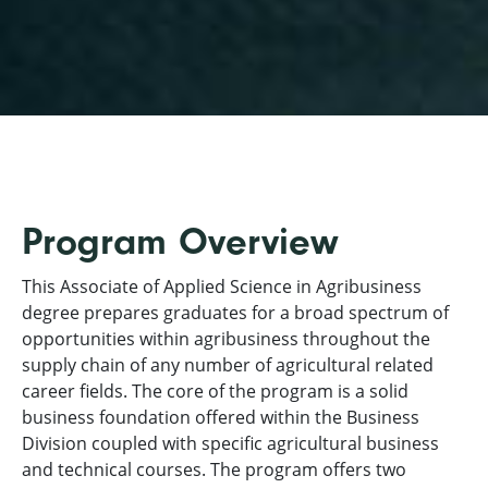
Program Overview
This Associate of Applied Science in Agribusiness
degree prepares graduates for a broad spectrum of
opportunities within agribusiness throughout the
supply chain of any number of agricultural related
career fields. The core of the program is a solid
business foundation offered within the Business
Division coupled with specific agricultural business
and technical courses. The program offers two