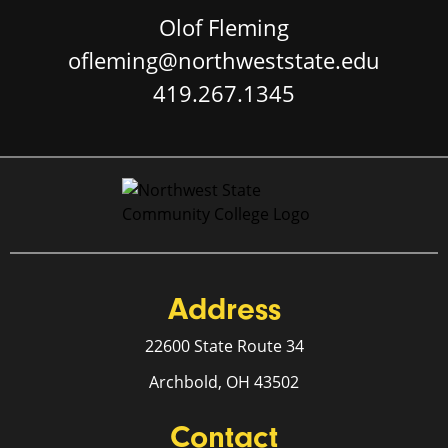
Olof Fleming
ofleming@northweststate.edu
419.267.1345
Address
22600 State Route 34
Archbold, OH 43502
Contact