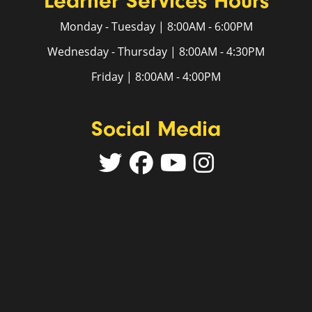
Learner Services Hours
Monday - Tuesday | 8:00AM - 6:00PM
Wednesday - Thursday | 8:00AM - 4:30PM
Friday | 8:00AM - 4:00PM
Social Media