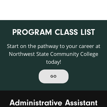
PROGRAM CLASS LIST
Start on the pathway to your career at
Northwest State Community College
today!
GO
Administrative Assistant