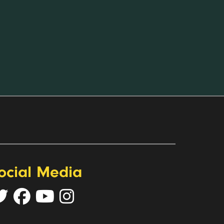
ocial Media