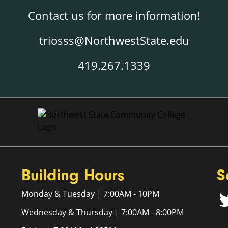
Contact us for more information!
triosss@NorthwestState.edu
419.267.1339
Building Hours
S
Monday & Tuesday | 7:00AM - 10PM
Wednesday & Thursday | 7:00AM - 8:00PM