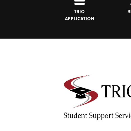
TRIO
R
APPLICATION