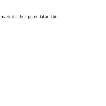
maximize their potential and be