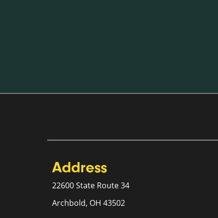
Address
22600 State Route 34
Archbold, OH 43502