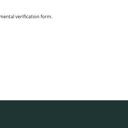
ental verification form.