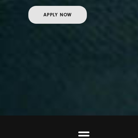
APPLY NOW