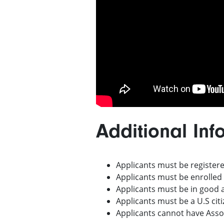
Additional Inf
Applicants must be registere
Applicants must be enrolled
Applicants must be in good
Applicants must be a U.S cit
Applicants cannot have Assoc