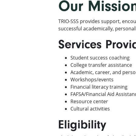
Our Missio
TRIO-SSS provides support, encou
successful academically, personall
Services Prov
Student success coaching
College transfer assistance
Academic, career, and pers
Workshops/events
Financial literacy training
FAFSA/Financial Aid Assistan
Resource center
Cultural activities
Eligibility