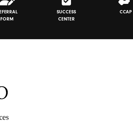
EFERRAL
SUCCESS
CCAP
FORM
CENTER