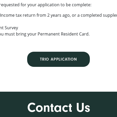
requested for your application to be complete:
 Income tax return from 2 years ago, or a completed supplem
t Survey
, you must bring your Permanent Resident Card.
TRIO APPLICATION
Contact Us