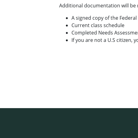
Additional documentation will be 
A signed copy of the Federal
Current class schedule
Completed Needs Assessmen
If you are not a U.S citizen