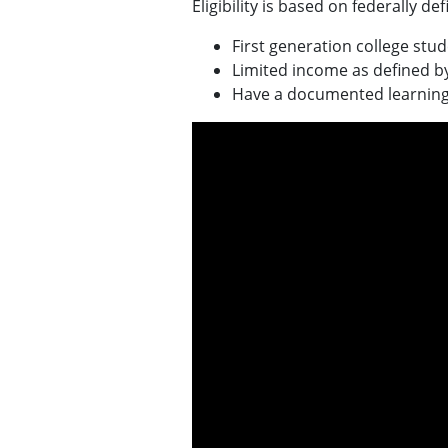
Eligibility is based on federally d
First generation college stu
Limited income as defined by 
Have a documented learning o