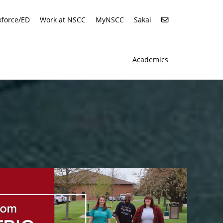
force/ED
Work at NSCC
MyNSCC
Sakai
Academics