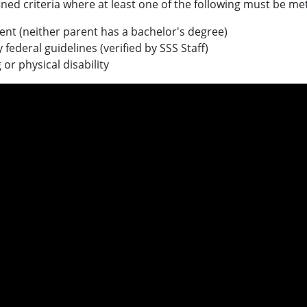
efined criteria where at least one of the following must be met
dent (neither parent has a bachelor's degree)
federal guidelines (verified by SSS Staff)
r physical disability