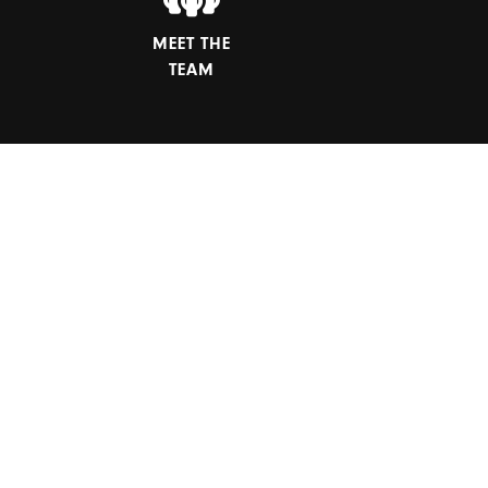
MEET THE
TEAM