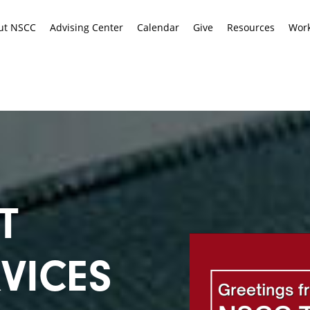
ut NSCC
Advising Center
Calendar
Give
Resources
Work
T
VICES