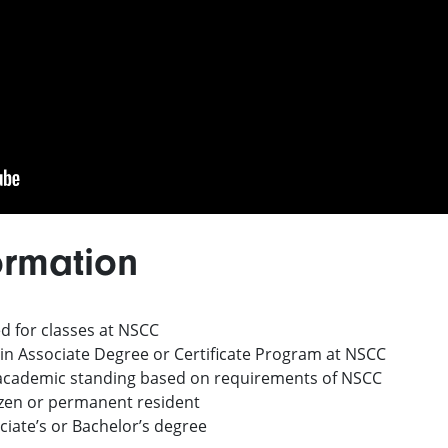
ormation
d for classes at NSCC
 in Associate Degree or Certificate Program at NSCC
 academic standing based on requirements of NSCC
izen or permanent resident
iate’s or Bachelor’s degree