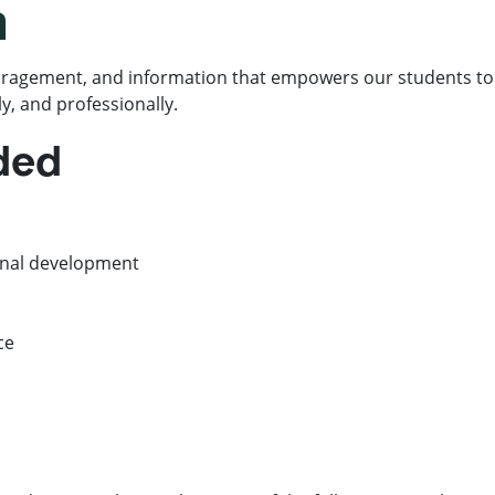
n
ragement, and information that empowers our students to 
y, and professionally.
ided
onal development
ce