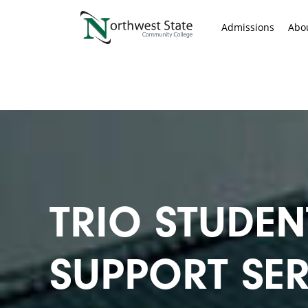
Admissions
Abo
TRIO STUDEN
SUPPORT SER